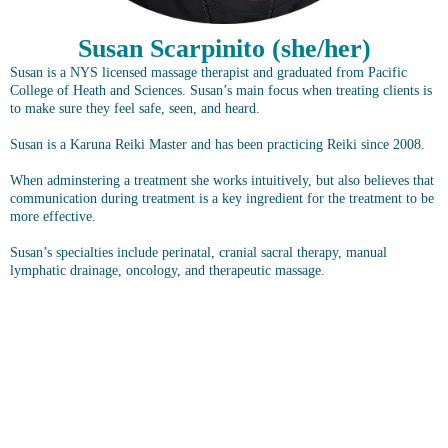
Susan Scarpinito (she/her)
Susan is a NYS licensed massage therapist and graduated from Pacific
College of Heath and Sciences. Susan’s main focus when treating clients is
to make sure they feel safe, seen, and heard.
Susan is a Karuna Reiki Master and has been practicing Reiki since 2008.
When adminstering a treatment she works intuitively, but also believes that
communication during treatment is a key ingredient for the treatment to be
more effective.
Susan’s specialties include perinatal, cranial sacral therapy, manual
lymphatic drainage, oncology, and therapeutic massage.