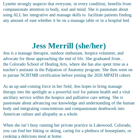
Lynette strongly suspects that everyone, in every condition, benefits from
compassionate attention to body, soul and mind. She is passionate about
using ALL her integrative and massage skills to facilitate patients finding
any amount of ease whether it be on a massage table or in a hospital bed.
Jess Merrill (she/her)
Jess is a massage therapist, outdoor enthusiast, hospice volunteer, and
advocate for those approaching the end of life. She graduated from...
the Colorado School of Healing Arts, where she has also spent time as a
teacher's assistant in the Palpation of Anatomy program. She then went on
to pursue NCBTMB certification before joining the 2026 MPATH cohort.
As an up-and-coming force in her field, Jess hopes to bring massage
therapy into the spotlight as a powerful tool for patient health and a vital
ancillary service within the hospice and palliative care setting. She is
passionate about advancing our knowledge and understanding of the human
body and integrating conscientious and compassionate deathwork into
American culture and allopathy as a whole.
When she isn’t busy running her private practice in Lakewood, Colorado,
you can find her hiking or skiing, caring for a plethora of houseplants, or
cooking a delicious meal at home.