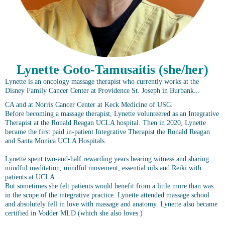
Lynette Goto-Tamusaitis (she/her)
Lynette is an oncology massage therapist who currently works at the
Disney Family Cancer Center at Providence St. Joseph in Burbank...
CA and at Norris Cancer Center at Keck Medicine of USC.
Before becoming a massage therapist, Lynette volunteered as an Integrative
Therapist at the Ronald Reagan UCLA hospital. Then in 2020, Lynette
became the first paid in-patient Integrative Therapist the Ronald Reagan
and Santa Monica UCLA Hospitals.
Lynette spent two-and-half rewarding years bearing witness and sharing
mindful meditation, mindful movement, essential oils and Reiki with
patients at UCLA.
But sometimes she felt patients would benefit from a little more than was
in the scope of the integrative practice. Lynette attended massage school
and absolutely fell in love with massage and anatomy. Lynette also became
certified in Vodder MLD (which she also loves.)