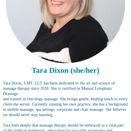
Tara Dixon (she/her)
Tara Dixon, LMT, CLT has been dedicated to the art and science of
massage therapy since 2018. She is certified in Manual Lymphatic
Drainage...
and trained in Oncology massage. She brings gentle, healing touch to every
client she serves. Currently running her own practice, she has a background
in mobile massage, spa settings, corporate and chair massage. She believes
we should never stop learning.
Tara feels deeply that massage therapy should be embraced as a vital part
of the medical profession, advocating for its wider acceptance and