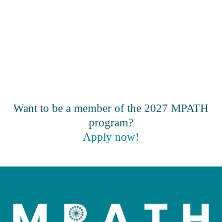
Want to be a member of the 2027 MPATH
program?
Apply now!