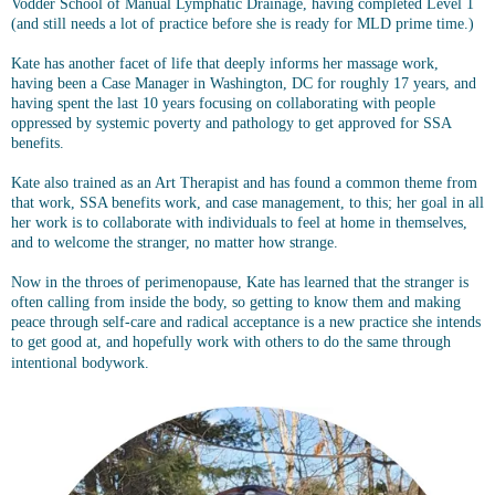
Vodder School of Manual Lymphatic Drainage, having completed Level 1
(and still needs a lot of practice before she is ready for MLD prime time.)
Kate has another facet of life that deeply informs her massage work,
having been a Case Manager in Washington, DC for roughly 17 years, and
having spent the last 10 years focusing on collaborating with people
oppressed by systemic poverty and pathology to get approved for SSA
benefits.
Kate also trained as an Art Therapist and has found a common theme from
that work, SSA benefits work, and case management, to this; her goal in all
her work is to collaborate with individuals to feel at home in themselves,
and to welcome the stranger, no matter how strange.
Now in the throes of perimenopause, Kate has learned that the stranger is
often calling from inside the body, so getting to know them and making
peace through self-care and radical acceptance is a new practice she intends
to get good at, and hopefully work with others to do the same through
intentional bodywork.