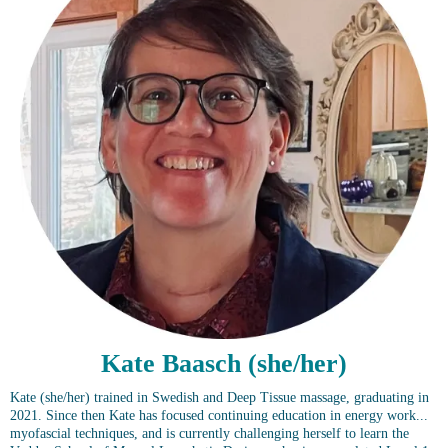
Kate Baasch (she/her)
Kate (she/her) trained in Swedish and Deep Tissue massage, graduating in
2021. Since then Kate has focused continuing education in energy work...
myofascial techniques, and is currently challenging herself to learn the