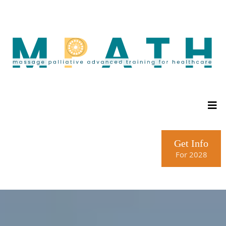
Get Info
For 2028