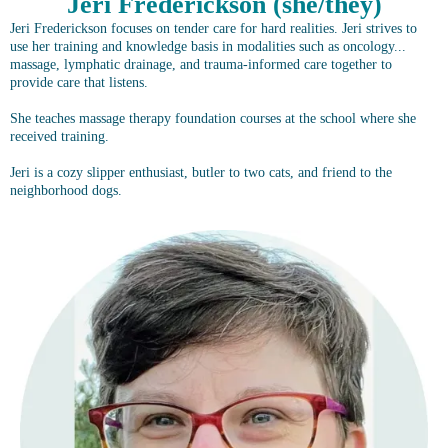
Jeri Frederickson (she/they)
Jeri Frederickson focuses on tender care for hard realities. Jeri strives to
use her training and knowledge basis in modalities such as oncology...
massage, lymphatic drainage, and trauma-informed care together to
provide care that listens.
She teaches massage therapy foundation courses at the school where she
received training.
Jeri is a cozy slipper enthusiast, butler to two cats, and friend to the
neighborhood dogs.