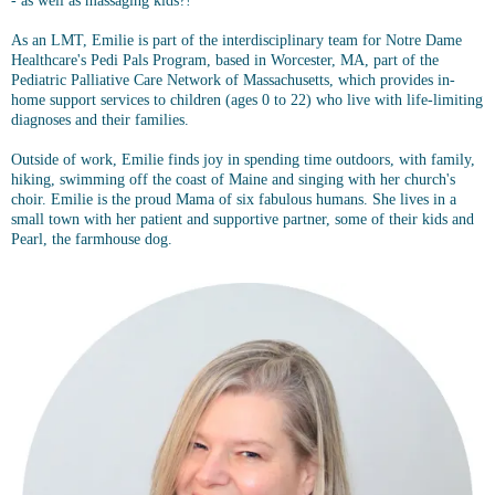
- as well as massaging kids?!
As an LMT, Emilie is part of the interdisciplinary team for Notre Dame
Healthcare's Pedi Pals Program, based in Worcester, MA, part of the
Pediatric Palliative Care Network of Massachusetts, which provides in-
home support services to children (ages 0 to 22) who live with life-limiting
diagnoses and their families.
Outside of work, Emilie finds joy in spending time outdoors, with family,
hiking, swimming off the coast of Maine and singing with her church's
choir. Emilie is the proud Mama of six fabulous humans. She lives in a
small town with her patient and supportive partner, some of their kids and
Pearl, the farmhouse dog.