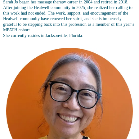
Sarah Jo began her massage therapy career in 2004 and retired in 2018.
After joining the Healwell community in 2025, she realized her calling to
this work had not ended. The work, support, and encouragement of the
Healwell community have renewed her spirit, and she is immensely
grateful to be stepping back into this profession as a member of this year’s
MPATH cohort.
She currently resides in Jacksonville, Florida.