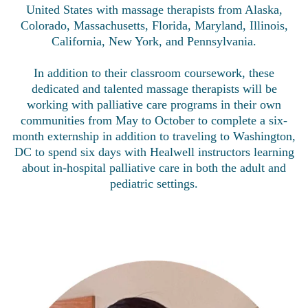
United States with massage therapists from Alaska,
Colorado, Massachusetts, Florida, Maryland, Illinois,
California, New York, and Pennsylvania.
In addition to their classroom coursework, these
dedicated and talented massage therapists will be
working with palliative care programs in their own
communities from May to October to complete a six-
month externship in addition to traveling to Washington,
DC to spend six days with Healwell instructors learning
about in-hospital palliative care in both the adult and
pediatric settings.