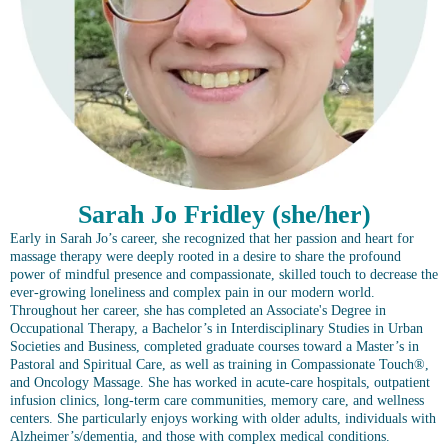
Sarah Jo Fridley (she/her)
Early in Sarah Jo’s career, she recognized that her passion and heart for
massage therapy were deeply rooted in a desire to share the profound
power of mindful presence and compassionate, skilled touch to decrease the
ever-growing loneliness and complex pain in our modern world.
Throughout her career, she has completed an Associate's Degree in
Occupational Therapy, a Bachelor’s in Interdisciplinary Studies in Urban
Societies and Business, completed graduate courses toward a Master’s in
Pastoral and Spiritual Care, as well as training in Compassionate Touch®,
and Oncology Massage. She has worked in acute-care hospitals, outpatient
infusion clinics, long-term care communities, memory care, and wellness
centers. She particularly enjoys working with older adults, individuals with
Alzheimer’s/dementia, and those with complex medical conditions.