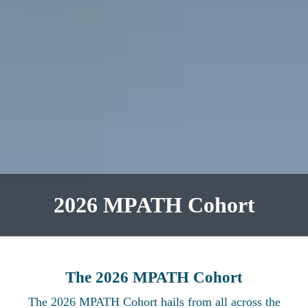
2026 MPATH Cohort
The 2026 MPATH Cohort
The 2026 MPATH Cohort hails from all across the