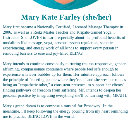
Mary Kate Farley (she/her)
Mary first became a Nationally Certified, Licensed Massage Therapist in
2006, as well as a Reiki Master Teacher and Kripalu-trained Yoga...
Instructor. She LOVES to learn, especially about the profound benefits of
modalities
like massage, yoga, nervous-system regulation, somatic
experiencing, and energy work of all kinds to support every person in
removing barriers to ease and joy-filled BEING!
Mary intends to continue consciously nurturing trauma-responsive, gender-
affirming, compassionate containers where people feel safe enough to
experience whatever bubbles up for them. Her intuitive approach follows
the principle of “meeting people where they’re at” and she sees her role as
being an “empathetic other,” a consistent presence, to support her clients’
finding pathways of freedom from suffering. MK intends to deepen her
personal practice by integrating everything she'll be learning with MPATH.
Mary's grand dream is to compose a musical for Broadway! In the
meantime, I'll keep following the energy pouring from my heart reminding
me to practice BEING LOVE in the world.