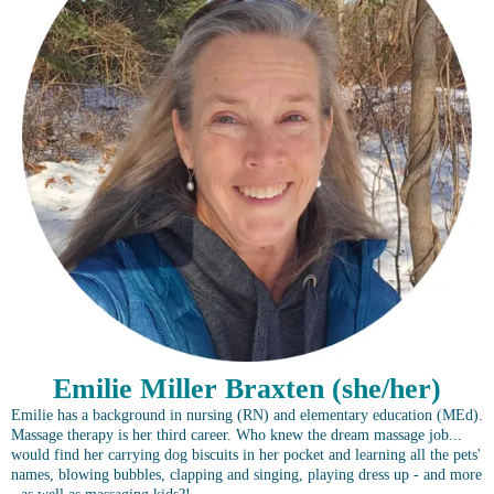
Emilie Miller Braxten (she/her)
Emilie has a background in nursing (RN) and elementary education (MEd).
Massage therapy is her third career. Who knew the dream massage job...
would find her carrying dog biscuits in her pocket and learning all the pets'
names, blowing bubbles, clapping and singing, playing dress up - and more