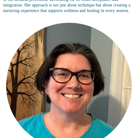
integration. Her approach is not just about technique but about creating a
nurturing experience that supports wellness and healing in every session.